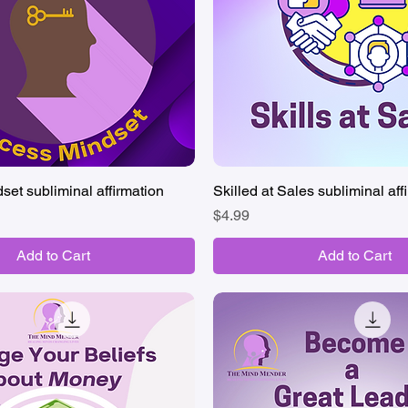
et subliminal affirmation
Quick View
Skilled at Sales subliminal aff
Quick View
Price
$4.99
Add to Cart
Add to Cart