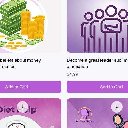
beliefs about money
Quick View
Become a great leader sublim
Quick View
irmation
affirmation
Price
$4.99
Add to Cart
Add to Cart