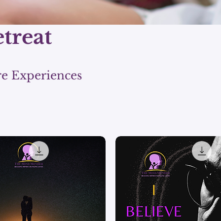
etreat
re Experiences