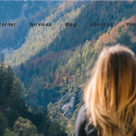
Corner
Services
Blog
About Us
Pla