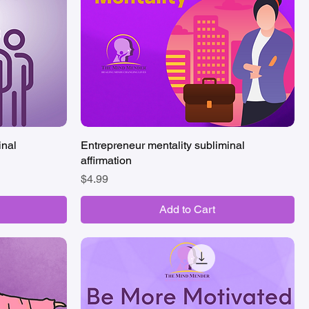
inal
Entrepreneur mentality subliminal
Quick View
affirmation
Price
$4.99
Add to Cart