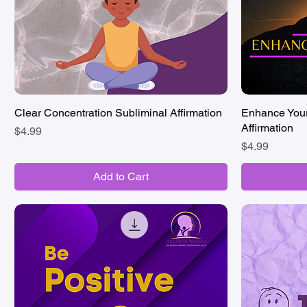
Clear Concentration Subliminal Affirmation
Quick View
Enhance Your
Affirmation
Price
$4.99
Price
$4.99
Add to Cart