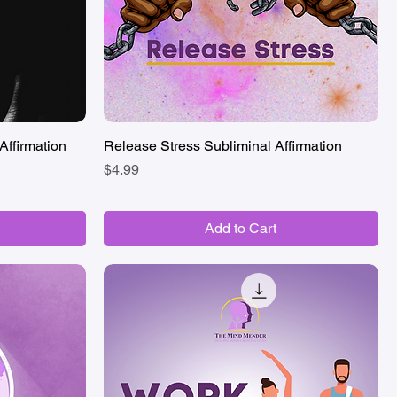
Affirmation
Release Stress Subliminal Affirmation
Quick View
Price
$4.99
Add to Cart