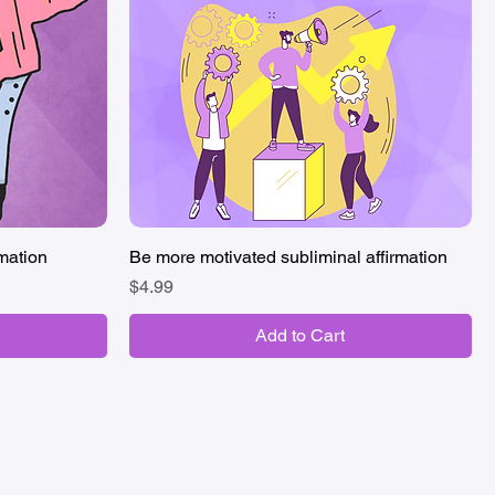
rmation
Be more motivated subliminal affirmation
Quick View
Price
$4.99
Add to Cart