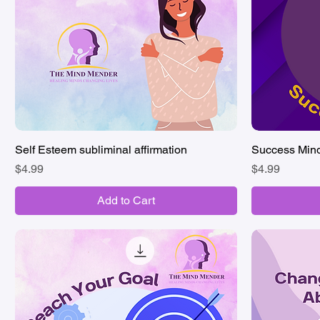
Self Esteem subliminal affirmation
Quick View
Success Minds
Price
Price
$4.99
$4.99
Add to Cart