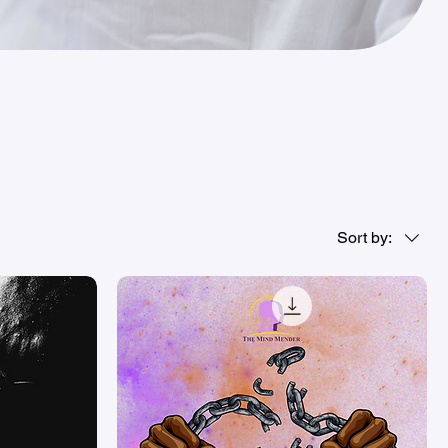
Sort by: