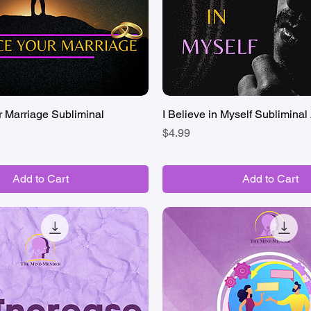
 Marriage Subliminal
Quick View
I Believe in Myself Subliminal 
Quick View
Price
$4.99
Add to Cart
Add to Cart