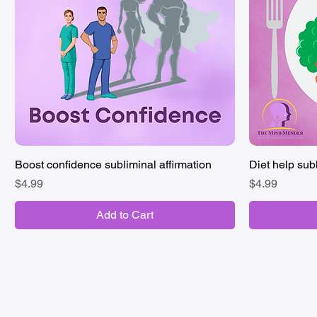
Boost confidence subliminal affirmation
Quick View
Diet help subl
Price
Price
$4.99
$4.99
Add to Cart