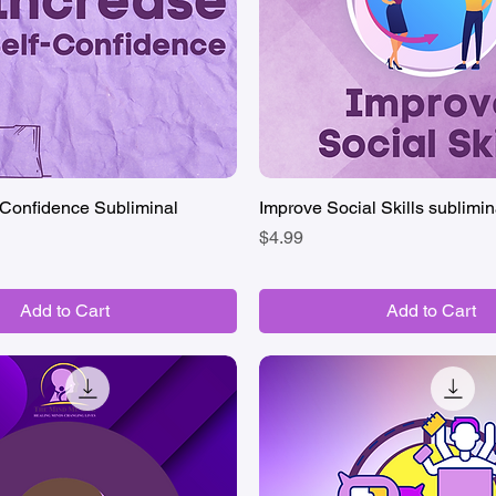
-Confidence Subliminal
Quick View
Improve Social Skills sublimin
Quick View
Price
$4.99
Add to Cart
Add to Cart