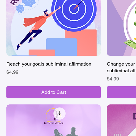
Reach your goals subliminal affirmation
Quick View
Change your 
subliminal aff
Price
$4.99
Price
$4.99
Add to Cart