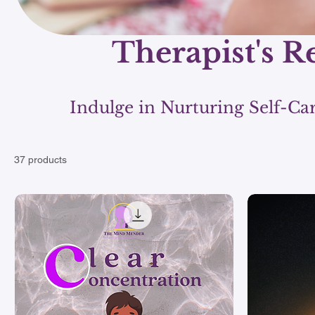
Therapist's R
Indulge in Nurturing Self-Ca
37 products