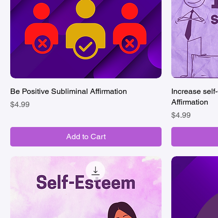
Be Positive Subliminal Affirmation
Quick View
Increase self
Affirmation
Price
$4.99
Price
$4.99
Add to Cart