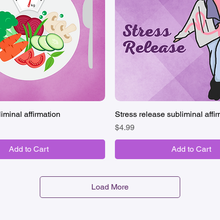
iminal affirmation
Quick View
Stress release subliminal affi
Quick View
Price
$4.99
Add to Cart
Add to Cart
Load More