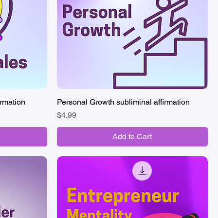
irmation
Personal Growth subliminal affirmation
Quick View
Price
$4.99
Add to Cart