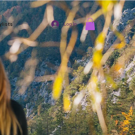
ylists
Log In