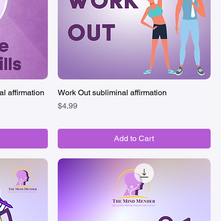
al affirmation
Work Out subliminal affirmation
Quick View
Price
$4.99
Add to Cart