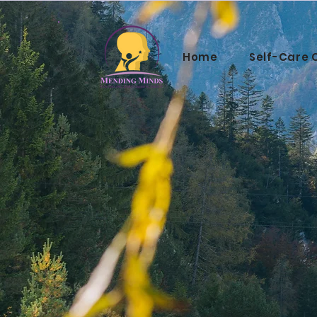
Home
Self-Care 