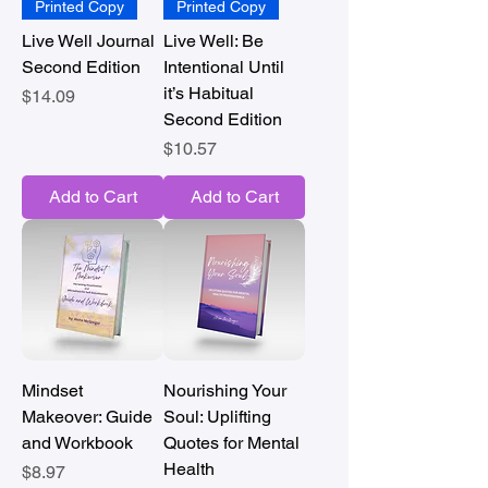
Printed Copy
Printed Copy
Live Well Journal
Live Well: Be
Second Edition
Intentional Until
it’s Habitual
Price
$14.09
Second Edition
Price
$10.57
Add to Cart
Add to Cart
Mindset
Nourishing Your
Makeover: Guide
Soul: Uplifting
and Workbook
Quotes for Mental
Health
Price
$8.97