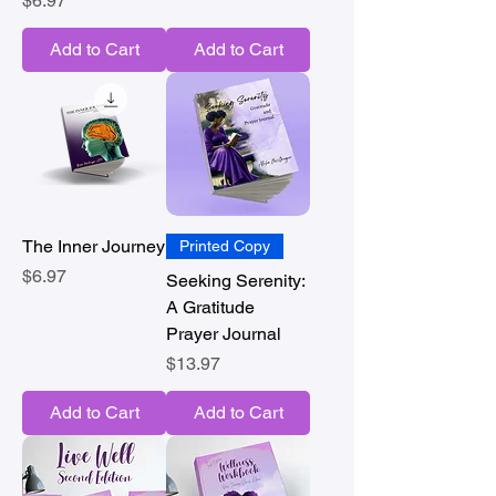
$6.97
Add to Cart
Add to Cart
The Inner Journey
Printed Copy
Price
$6.97
Seeking Serenity:
A Gratitude
Prayer Journal
Price
$13.97
Add to Cart
Add to Cart