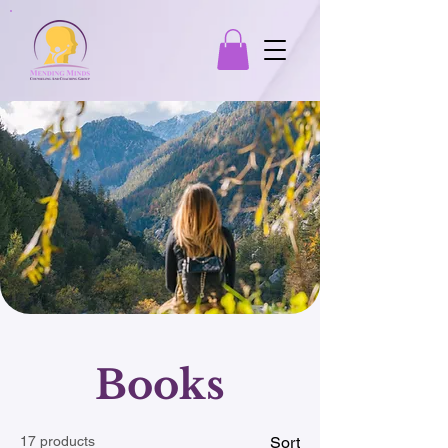
Books
17 products
Sort