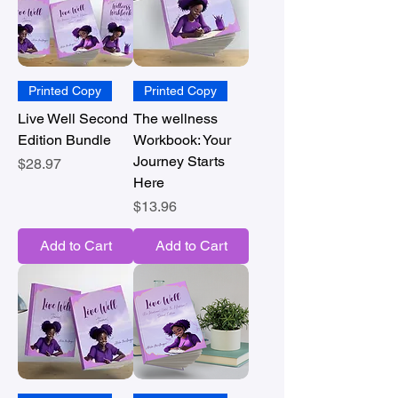
Printed Copy
Printed Copy
Live Well Second
The wellness
Edition Bundle
Workbook: Your
Journey Starts
Price
$28.97
Here
Price
$13.96
Add to Cart
Add to Cart