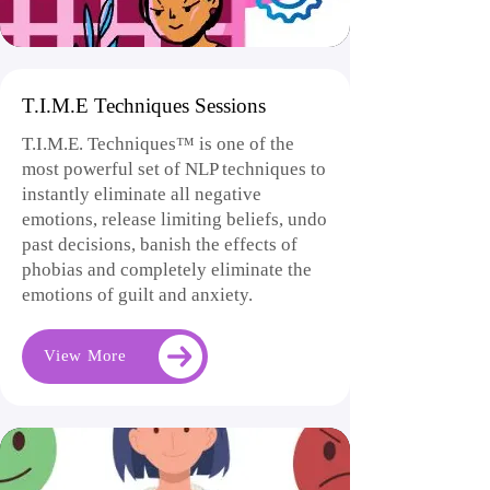
T.I.M.E Techniques Sessions
T.I.M.E. Techniques™ is one of the
most powerful set of NLP techniques to
instantly eliminate all negative
emotions, release limiting beliefs, undo
past decisions, banish the effects of
phobias and completely eliminate the
emotions of guilt and anxiety.
View More