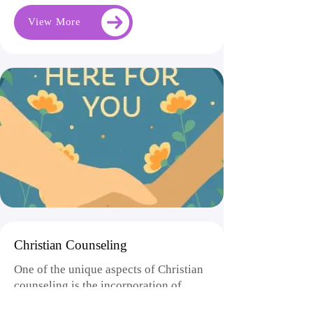
View More
Christian Counseling
One of the unique aspects of Christian
counseling is the incorporation of
faith-based principles and practices