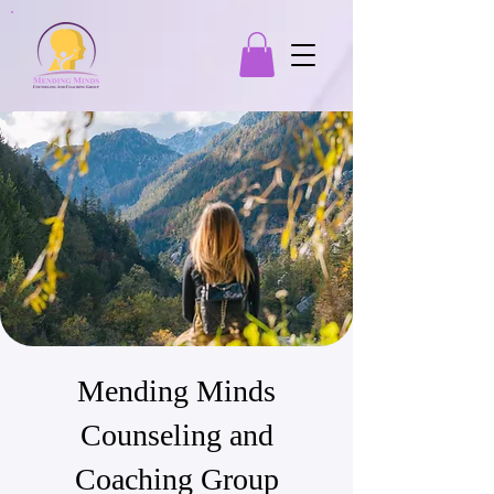
Mending Minds
Counseling and
Coaching Group