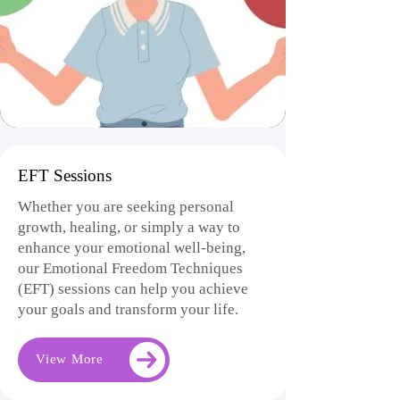
EFT Sessions
Whether you are seeking personal
growth, healing, or simply a way to
enhance your emotional well-being,
our Emotional Freedom Techniques
(EFT) sessions can help you achieve
your goals and transform your life.
View More