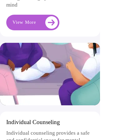
mind
View More
Individual Counseling
Individual counseling provides a safe