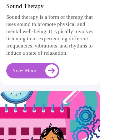
Sound Therapy
Sound therapy is a form of therapy that
uses sound to promote physical and
mental well-being. It typically involves
listening to or experiencing different
frequencies, vibrations, and rhythms to
induce a state of relaxation.
View More