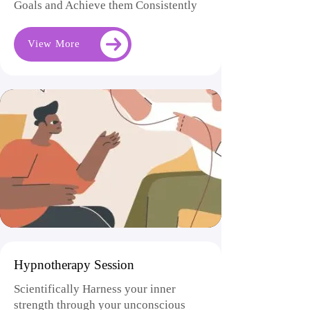
Goals and Achieve them Consistently
View More
Hypnotherapy Session
Scientifically Harness your inner
strength through your unconscious