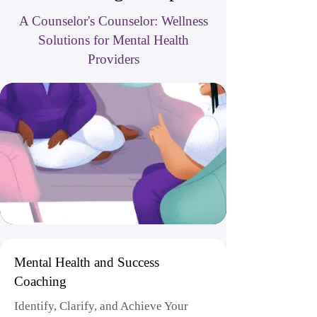
A Counselor's Counselor: Wellness
Solutions for Mental Health
Providers
Mental Health and Success
Coaching
Identify, Clarify, and Achieve Your