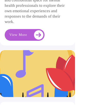
and confidential space for mental
health professionals to explore their
own emotional experiences and
responses to the demands of their
work.
View More