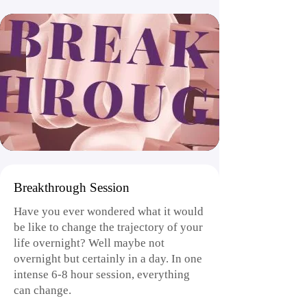
Breakthrough Session
Have you ever wondered what it would
be like to change the trajectory of your
life overnight? Well maybe not
overnight but certainly in a day. In one
intense 6-8 hour session, everything
can change.