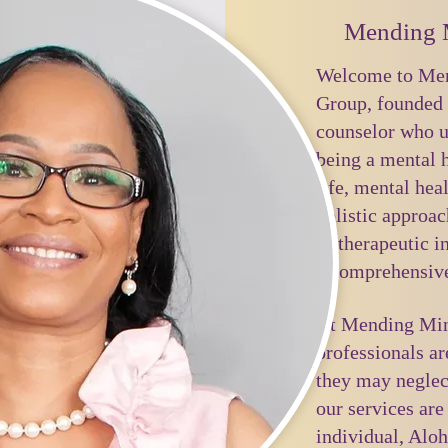
Mending 
Welcome to Men
Group, founded 
counselor who u
being a mental h
life, mental hea
holistic approac
of therapeutic i
a comprehensive
At Mending Mind
professionals ar
they may neglec
our services are
individual, Aloh