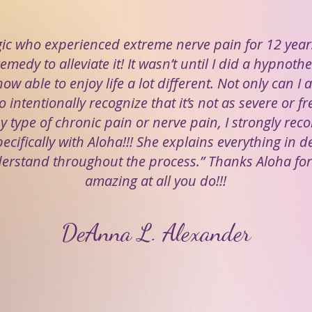
gic who experienced extreme nerve pain for 12 year
emedy to alleviate it! It wasn’t until I did a hypnot
ow able to enjoy life a lot different. Not only can I a
o intentionally recognize that it’s not as severe or fr
y type of chronic pain or nerve pain, I strongly re
cifically with Aloha!!! She explains everything in d
erstand throughout the process.” Thanks Aloha fo
amazing at all you do!!!
DeAnna L. Alexander