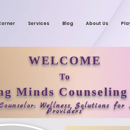
Corner
Services
Blog
About Us
Pla
WELCOME
To
ng Minds Counseling
 Counselor: Wellness Solutions fo
Providers"