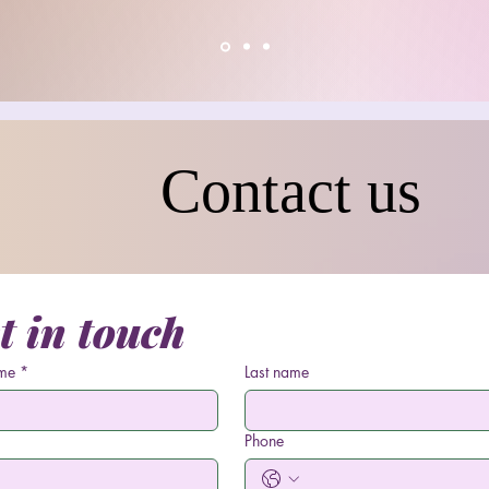
Contact us
t in touch
ame
*
Last name
Phone