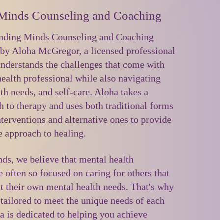
Minds Counseling and Coaching
ding Minds Counseling and Coaching
by Aloha McGregor, a licensed professional
nderstands the challenges that come with
ealth professional while also navigating
lth needs, and self-care. Aloha takes a
h to therapy and uses both traditional forms
nterventions and alternative ones to provide
 approach to healing.
s, we believe that mental health
e often so focused on caring for others that
t their own mental health needs. That's why
 tailored to meet the unique needs of each
a is dedicated to helping you achieve