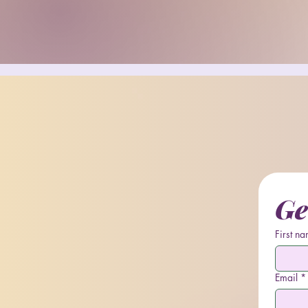
Ge
First n
Email
*