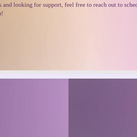
s and looking for support, feel free to reach out to sch
u!