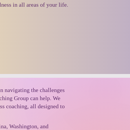
ness in all areas of your life.
in navigating the challenges
aching Group can help. We
ss coaching, all designed to
lina, Washington, and