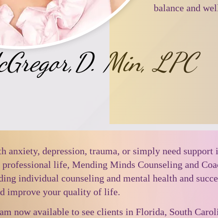
balance and well
McGregor,D. Min, LPC
h anxiety, depression, trauma, or simply need support 
d professional life, Mending Minds Counseling and Co
uding individual counseling and mental health and succe
d improve your quality of life.
 am now available to see clients in Florida, South Caro