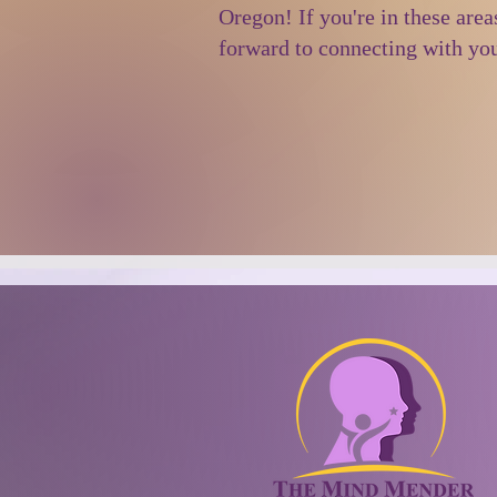
Oregon! If you're in these area
forward to connecting with yo