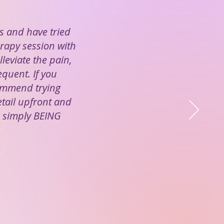
s and have tried
herapy session with
lleviate the pain,
equent. If you
commend trying
etail upfront and
r simply BEING