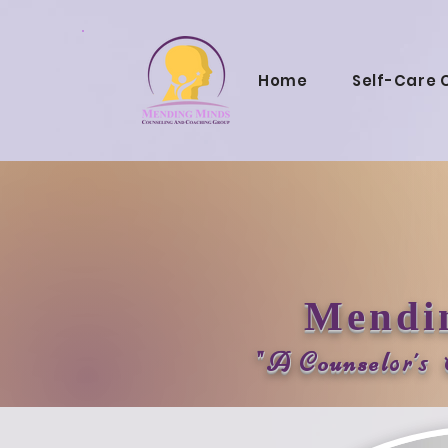
Home
Self-Care 
Mendi
"A Counsel
or's