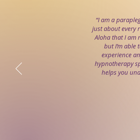
“I am a paraple
just about every r
Aloha that I am n
but I’m able t
experience an
hypnotherapy spe
helps you und