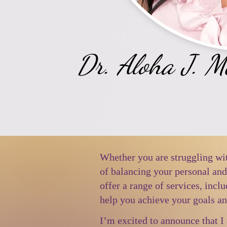
Dr. Aloha J. 
Whether you are struggling wit
of balancing your personal an
offer a range of services, incl
help you achieve your goals an
I’m excited to announce that I