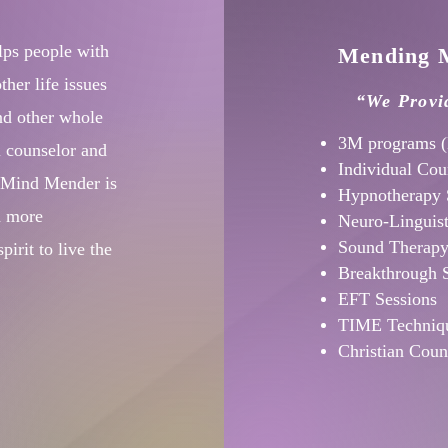
lps people with
Mending M
her life issues
“We Provid
nd other whole
3M programs (
l counselor and
Individual Cou
e Mind Mender is
Hypnotherapy 
d more
Neuro-Linguis
Sound Therap
irit to live the
Breakthrough 
EFT Sessions
TIME Techniqu
Christian Coun