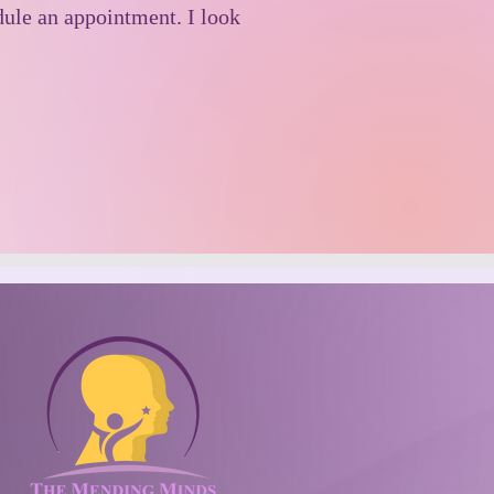
edule an appointment. I look