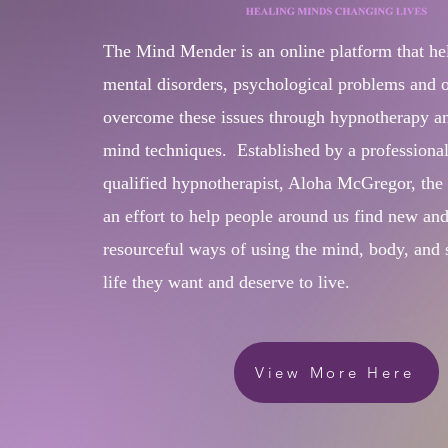
The Mind Mender is an online platform that he
mental disorders, psychological problems and ot
overcome these issues through hypnotherapy a
mind techniques. Established by a professiona
qualified hypnotherapist, Aloha McGregor, th
an effort to help people around us find new an
resourceful ways of using the mind, body, and sp
life they want and deserve to live.​​
View More Here