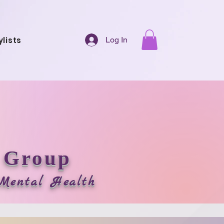
ylists
Log In
 Group
r Mental Health