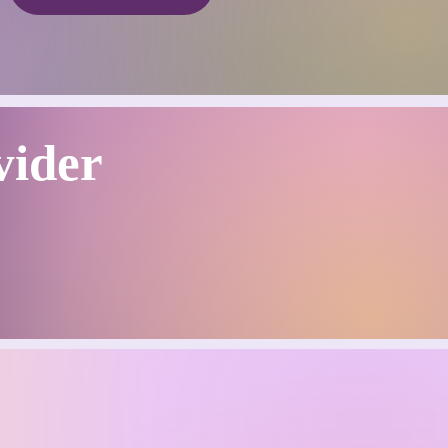
vider