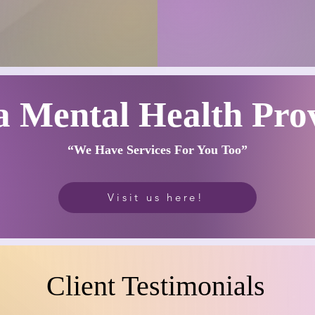
a Mental Health Pro
“We Have Serv
ices
Fo
r You Too”
Visit us here!
Client Testimonials