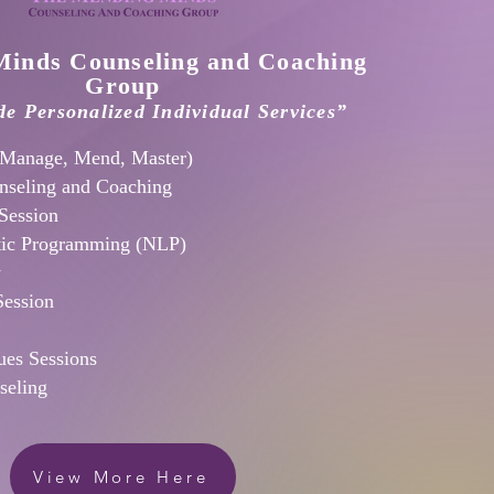
inds Counseling and Coaching
Group
e Personalized Individual Services”
Manage, Mend, Master)
nseling and Coaching
Session
tic Programming (NLP)
y
Session
es Sessions
seling
View More Here