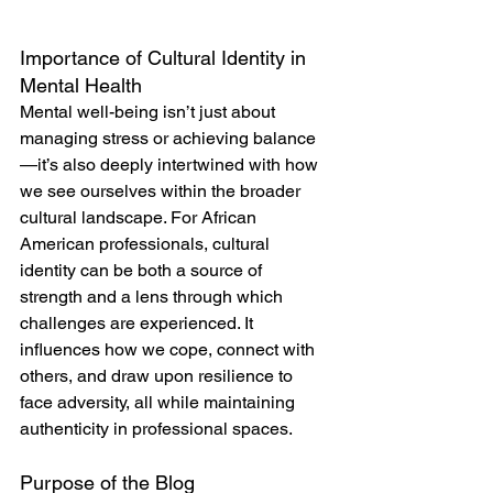
Importance of Cultural Identity in 
Mental Health
Mental well-being isn’t just about 
managing stress or achieving balance
—it’s also deeply intertwined with how 
we see ourselves within the broader 
cultural landscape. For African 
American professionals, cultural 
identity can be both a source of 
strength and a lens through which 
challenges are experienced. It 
influences how we cope, connect with 
others, and draw upon resilience to 
face adversity, all while maintaining 
authenticity in professional spaces.
Purpose of the Blog