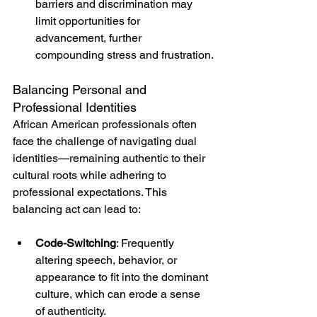
barriers and discrimination may 
limit opportunities for 
advancement, further 
compounding stress and frustration.
Balancing Personal and 
Professional Identities
African American professionals often 
face the challenge of navigating dual 
identities—remaining authentic to their 
cultural roots while adhering to 
professional expectations. This 
balancing act can lead to:
Code-Switching
: Frequently 
altering speech, behavior, or 
appearance to fit into the dominant 
culture, which can erode a sense 
of authenticity.