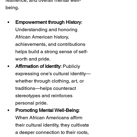
resilience, and overall mental well-
being.
Empowerment through History
: 
Understanding and honoring 
African American history, 
achievements, and contributions 
helps build a strong sense of self-
worth and pride.
Affirmation of Identity
: Publicly 
expressing one’s cultural identity—
whether through clothing, art, or 
traditions—helps counteract 
stereotypes and reinforces 
personal pride.
Promoting Mental Well-Being
: 
When African Americans affirm 
their cultural identity, they cultivate 
a deeper connection to their roots, 