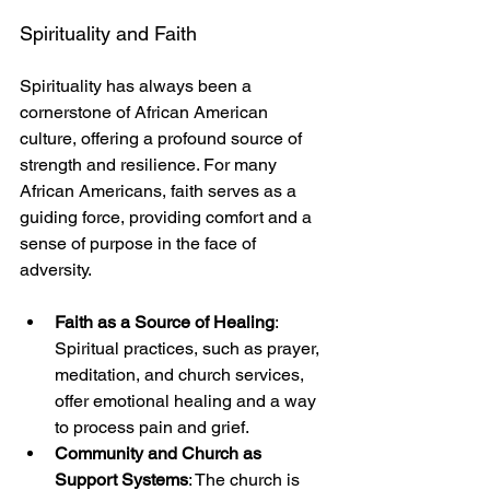
Spirituality and Faith
Spirituality has always been a 
cornerstone of African American 
culture, offering a profound source of 
strength and resilience. For many 
African Americans, faith serves as a 
guiding force, providing comfort and a 
sense of purpose in the face of 
adversity.
Faith as a Source of Healing
: 
Spiritual practices, such as prayer, 
meditation, and church services, 
offer emotional healing and a way 
to process pain and grief.
Community and Church as 
Support Systems
: The church is 