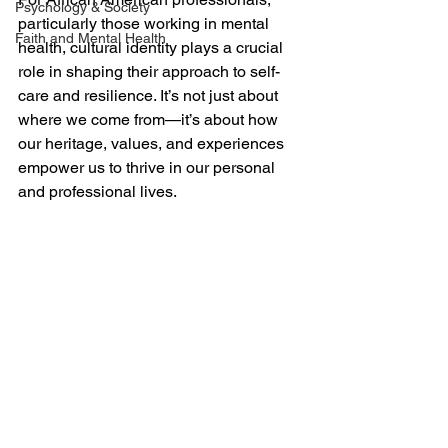
Psychology & Society
particularly those working in mental 
Faith and Mental Health
health, cultural identity plays a crucial 
role in shaping their approach to self-
care and resilience. It’s not just about 
where we come from—it’s about how 
our heritage, values, and experiences 
empower us to thrive in our personal 
and professional lives.