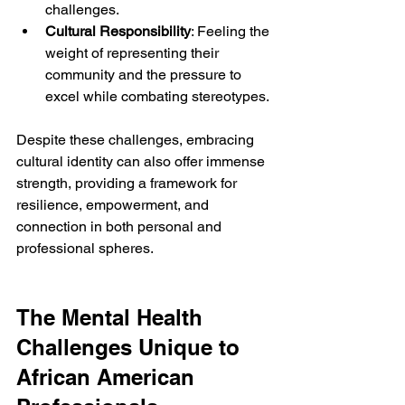
challenges.
Cultural Responsibility
: Feeling the 
weight of representing their 
community and the pressure to 
excel while combating stereotypes.
Despite these challenges, embracing 
cultural identity can also offer immense 
strength, providing a framework for 
resilience, empowerment, and 
connection in both personal and 
professional spheres.
The Mental Health 
Challenges Unique to 
African American 