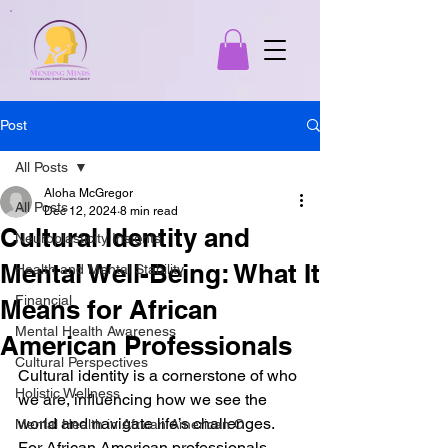
Post
All Posts
Aloha McGregor
All Posts
Dec 12, 2024
8 min read
Cultural Identity and
Neuroplasticity Insights
Mental Well-Being: What It
Health and Mental Stability
Financial
Means for African
Mental Health Awareness
American Professionals
Cultural Perspectives
Cultural identity is a cornerstone of who 
Holistic Wellness
we are, influencing how we see the 
world and navigate life’s challenges. 
Mental Health in African American C
For African American professionals, 