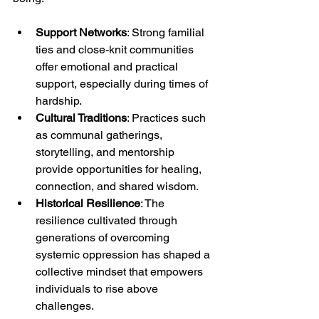
Support Networks
: Strong familial 
ties and close-knit communities 
offer emotional and practical 
support, especially during times of 
hardship.
Cultural Traditions
: Practices such 
as communal gatherings, 
storytelling, and mentorship 
provide opportunities for healing, 
connection, and shared wisdom.
Historical Resilience
: The 
resilience cultivated through 
generations of overcoming 
systemic oppression has shaped a 
collective mindset that empowers 
individuals to rise above 
challenges.