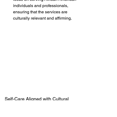
individuals and professionals, 
ensuring that the services are 
culturally relevant and affirming.
Self-Care Aligned with Cultural 
Values
Self-care practices that resonate with 