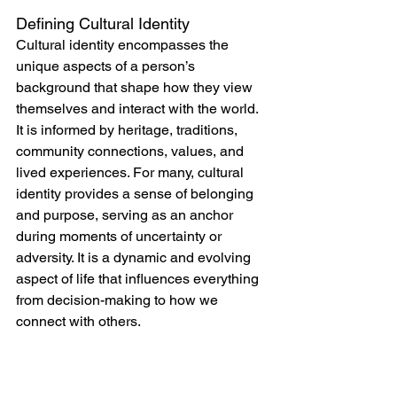
Defining Cultural Identity
Cultural identity encompasses the 
unique aspects of a person’s 
background that shape how they view 
themselves and interact with the world. 
It is informed by heritage, traditions, 
community connections, values, and 
lived experiences. For many, cultural 
identity provides a sense of belonging 
and purpose, serving as an anchor 
during moments of uncertainty or 
adversity. It is a dynamic and evolving 
aspect of life that influences everything 
from decision-making to how we 
connect with others.