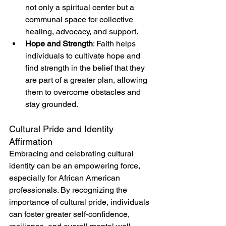
not only a spiritual center but a 
communal space for collective 
healing, advocacy, and support.
Hope and Strength
: Faith helps 
individuals to cultivate hope and 
find strength in the belief that they 
are part of a greater plan, allowing 
them to overcome obstacles and 
stay grounded.
Cultural Pride and Identity 
Affirmation
Embracing and celebrating cultural 
identity can be an empowering force, 
especially for African American 
professionals. By recognizing the 
importance of cultural pride, individuals 
can foster greater self-confidence, 