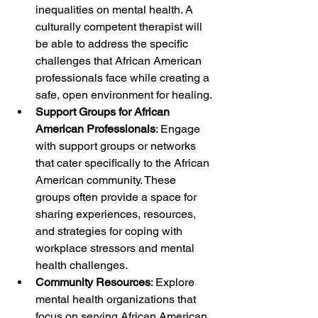
inequalities on mental health. A 
culturally competent therapist will 
be able to address the specific 
challenges that African American 
professionals face while creating a 
safe, open environment for healing.
Support Groups for African 
American Professionals
: Engage 
with support groups or networks 
that cater specifically to the African 
American community. These 
groups often provide a space for 
sharing experiences, resources, 
and strategies for coping with 
workplace stressors and mental 
health challenges.
Community Resources
: Explore 
mental health organizations that 
focus on serving African American 