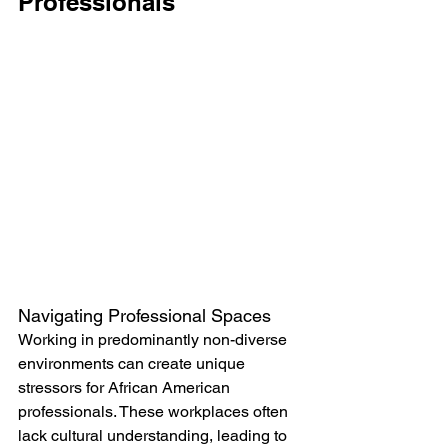
Professionals
Navigating Professional Spaces
Working in predominantly non-diverse 
environments can create unique 
stressors for African American 
professionals. These workplaces often 
lack cultural understanding, leading to 