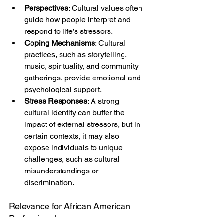
Perspectives
: Cultural values often 
guide how people interpret and 
respond to life’s stressors.
Coping Mechanisms
: Cultural 
practices, such as storytelling, 
music, spirituality, and community 
gatherings, provide emotional and 
psychological support.
Stress Responses
: A strong 
cultural identity can buffer the 
impact of external stressors, but in 
certain contexts, it may also 
expose individuals to unique 
challenges, such as cultural 
misunderstandings or 
discrimination.
Relevance for African American 