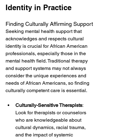
Identity in Practice
Finding Culturally Affirming Support
Seeking mental health support that 
acknowledges and respects cultural 
identity is crucial for African American 
professionals, especially those in the 
mental health field. Traditional therapy 
and support systems may not always 
consider the unique experiences and 
needs of African Americans, so finding 
culturally competent care is essential.
Culturally-Sensitive Therapists
: 
Look for therapists or counselors 
who are knowledgeable about 
cultural dynamics, racial trauma, 
and the impact of systemic 