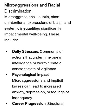
Microaggressions and Racial 
Discrimination
Microaggressions—subtle, often 
unintentional expressions of bias—and 
systemic inequalities significantly 
impact mental well-being. These 
include:
Daily Stressors
: Comments or 
actions that undermine one’s 
intelligence or worth create a 
constant state of vigilance.
Psychological Impact
: 
Microaggressions and implicit 
biases can lead to increased 
anxiety, depression, or feelings of 
inadequacy.
Career Progression
: Structural 