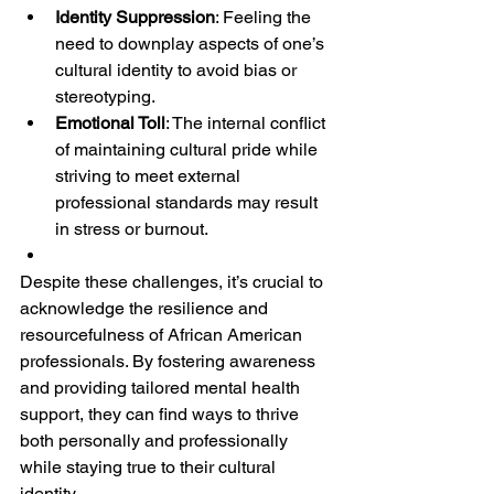
Identity Suppression
: Feeling the 
need to downplay aspects of one’s 
cultural identity to avoid bias or 
stereotyping.
Emotional Toll
: The internal conflict 
of maintaining cultural pride while 
striving to meet external 
professional standards may result 
in stress or burnout.
Despite these challenges, it’s crucial to 
acknowledge the resilience and 
resourcefulness of African American 
professionals. By fostering awareness 
and providing tailored mental health 
support, they can find ways to thrive 
both personally and professionally 
while staying true to their cultural 
identity.