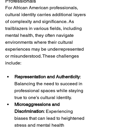
Professionals
For African American professionals, 
cultural identity carries additional layers 
of complexity and significance. As 
trailblazers in various fields, including 
mental health, they often navigate 
environments where their cultural 
experiences may be underrepresented 
or misunderstood. These challenges 
include:
Representation and Authenticity
: 
Balancing the need to succeed in 
professional spaces while staying 
true to one’s cultural identity.
Microaggressions and 
Discrimination
: Experiencing 
biases that can lead to heightened 
stress and mental health 