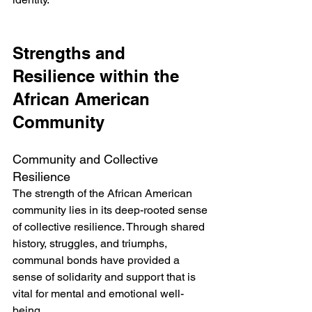
Strengths and 
Resilience within the 
African American 
Community
Community and Collective 
Resilience
The strength of the African American 
community lies in its deep-rooted sense 
of collective resilience. Through shared 
history, struggles, and triumphs, 
communal bonds have provided a 
sense of solidarity and support that is 
vital for mental and emotional well-
being.