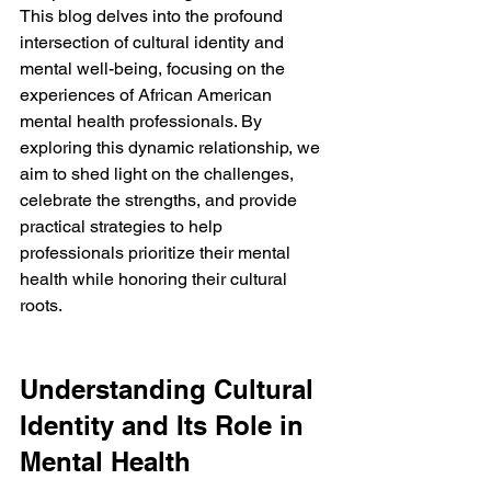
This blog delves into the profound 
intersection of cultural identity and 
mental well-being, focusing on the 
experiences of African American 
mental health professionals. By 
exploring this dynamic relationship, we 
aim to shed light on the challenges, 
celebrate the strengths, and provide 
practical strategies to help 
professionals prioritize their mental 
health while honoring their cultural 
roots.
Understanding Cultural 
Identity and Its Role in 
Mental Health