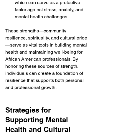
which can serve as a protective 
factor against stress, anxiety, and 
mental health challenges.
These strengths—community 
resilience, spirituality, and cultural pride
—serve as vital tools in building mental 
health and maintaining well-being for 
African American professionals. By 
honoring these sources of strength, 
individuals can create a foundation of 
resilience that supports both personal 
and professional growth.
Strategies for 
Supporting Mental 
Health and Cultural 