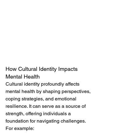
How Cultural Identity Impacts 
Mental Health
Cultural identity profoundly affects 
mental health by shaping perspectives, 
coping strategies, and emotional 
resilience. It can serve as a source of 
strength, offering individuals a 
foundation for navigating challenges. 
For example: