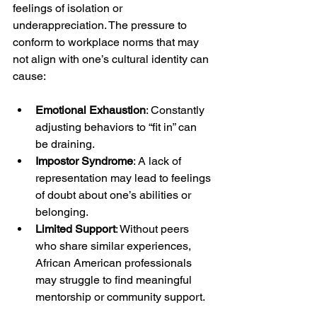
feelings of isolation or 
underappreciation. The pressure to 
conform to workplace norms that may 
not align with one’s cultural identity can 
cause:
Emotional Exhaustion
: Constantly 
adjusting behaviors to “fit in” can 
be draining.
Impostor Syndrome
: A lack of 
representation may lead to feelings 
of doubt about one’s abilities or 
belonging.
Limited Support
: Without peers 
who share similar experiences, 
African American professionals 
may struggle to find meaningful 
mentorship or community support.