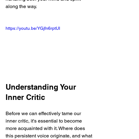
along the way.
https://youtu.be/YGjfn6rptUI
Understanding Your 
Inner Critic
Before we can effectively tame our 
inner critic, it's essential to become 
more acquainted with it. Where does 
this persistent voice originate, and what 