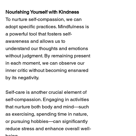
Nourishing Yourself with Kindness
To nurture self-compassion, we can 
adopt specific practices. Mindfulness is 
a powerful tool that fosters self-
awareness and allows us to 
understand our thoughts and emotions 
without judgment. By remaining present 
in each moment, we can observe our 
inner critic without becoming ensnared 
by its negativity.
Self-care is another crucial element of 
self-compassion. Engaging in activities 
that nurture both body and mind—such 
as exercising, spending time in nature, 
or pursuing hobbies—can significantly 
reduce stress and enhance overall well-
being.