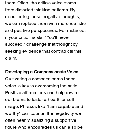
them. Often, the critic’s voice stems 
from distorted thinking patterns. By 
questioning these negative thoughts, 
we can replace them with more realistic 
and positive perspectives. For instance, 
if your critic insists, "You'll never 
succeed," challenge that thought by 
seeking evidence that contradicts this 
claim.
Developing a Compassionate Voice
Cultivating a compassionate inner 
voice is key to overcoming the critic. 
Positive affirmations can help rewire 
our brains to foster a healthier self-
image. Phrases like "I am capable and 
worthy" can counter the negativity we 
often hear. Visualizing a supportive 
figure who encourages us can also be 