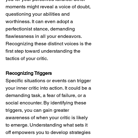
moments might reveal a voice of doubt, 
questioning your abilities and 
worthiness. It can even adopt a 
perfectionist stance, demanding 
flawlessness in all your endeavors. 
Recognizing these distinct voices is the 
first step toward understanding the 
tactics of your critic.
Recognizing Triggers
Specific situations or events can trigger 
your inner critic into action. It could be a 
demanding task, a fear of failure, or a 
social encounter. By identifying these 
triggers, you can gain greater 
awareness of when your critic is likely 
to emerge. Understanding what sets it 
off empowers you to develop strategies 