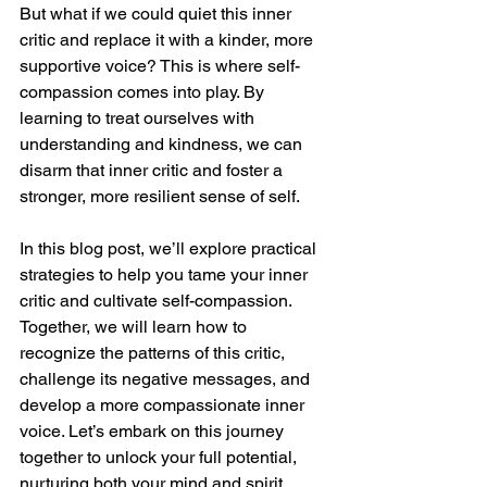
But what if we could quiet this inner 
critic and replace it with a kinder, more 
supportive voice? This is where self-
compassion comes into play. By 
learning to treat ourselves with 
understanding and kindness, we can 
disarm that inner critic and foster a 
stronger, more resilient sense of self.
In this blog post, we’ll explore practical 
strategies to help you tame your inner 
critic and cultivate self-compassion. 
Together, we will learn how to 
recognize the patterns of this critic, 
challenge its negative messages, and 
develop a more compassionate inner 
voice. Let’s embark on this journey 
together to unlock your full potential, 
nurturing both your mind and spirit 