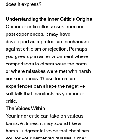
does it express?
Understanding the Inner Critic's Origins
Our inner critic often arises from our 
past experiences. It may have 
developed as a protective mechanism 
against criticism or rejection. Perhaps 
you grew up in an environment where 
comparisons to others were the norm, 
or where mistakes were met with harsh 
consequences. These formative 
experiences can shape the negative 
self-talk that manifests as your inner 
critic.
The Voices Within
Your inner critic can take on various 
forms. At times, it may sound like a 
harsh, judgmental voice that chastises 
you for your perceived failures. Other 