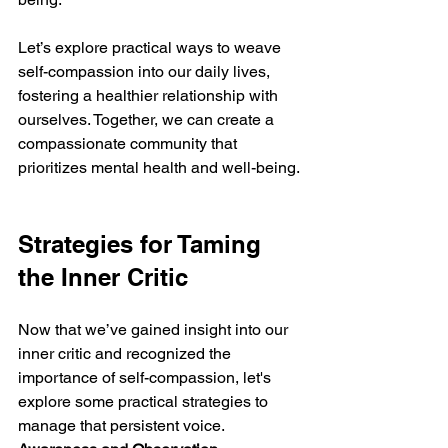
Let’s explore practical ways to weave 
self-compassion into our daily lives, 
fostering a healthier relationship with 
ourselves. Together, we can create a 
compassionate community that 
prioritizes mental health and well-being.
Strategies for Taming 
the Inner Critic
Now that we’ve gained insight into our 
inner critic and recognized the 
importance of self-compassion, let's 
explore some practical strategies to 
manage that persistent voice.