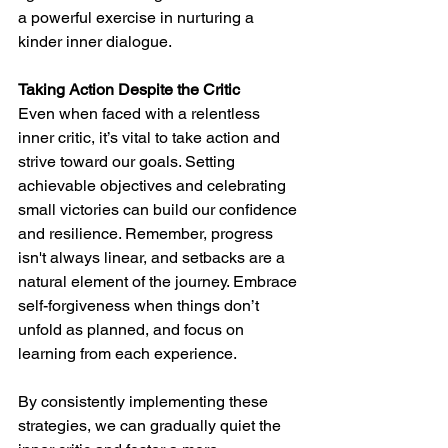
a powerful exercise in nurturing a 
kinder inner dialogue.
Taking Action Despite the Critic
Even when faced with a relentless 
inner critic, it’s vital to take action and 
strive toward our goals. Setting 
achievable objectives and celebrating 
small victories can build our confidence 
and resilience. Remember, progress 
isn't always linear, and setbacks are a 
natural element of the journey. Embrace 
self-forgiveness when things don’t 
unfold as planned, and focus on 
learning from each experience.
By consistently implementing these 
strategies, we can gradually quiet the 