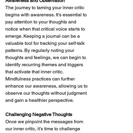
Awareness and Observation
The journey to taming your inner critic 
begins with awareness. It's essential to 
pay attention to your thoughts and 
notice when that critical voice starts to 
emerge. Keeping a journal can be a 
valuable tool for tracking your self-talk 
patterns. By regularly noting your 
thoughts and feelings, we can begin to 
identify recurring themes and triggers 
that activate that inner critic. 
Mindfulness practices can further 
enhance our awareness, allowing us to 
observe our thoughts without judgment 
and gain a healthier perspective.
Challenging Negative Thoughts
Once we pinpoint the messages from 
our inner critic, it’s time to challenge 