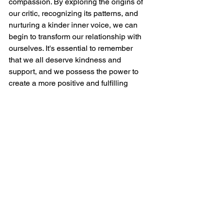
compassion. By exploring the origins of 
our critic, recognizing its patterns, and 
nurturing a kinder inner voice, we can 
begin to transform our relationship with 
ourselves. It's essential to remember 
that we all deserve kindness and 
support, and we possess the power to 
create a more positive and fulfilling 
inner world.
Let’s start small, celebrate our 
progress, and feel empowered to seek 
additional support when needed. Our 
well-being is a valuable investment. By 
fostering self-compassion, we're not 
simply silencing the critic; we are 
empowering ourselves to lead a more 
authentic, confident, and joyful life. 
Together, we can navigate this path 