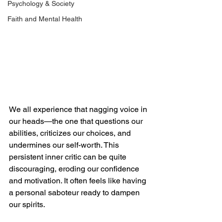
Psychology & Society
Faith and Mental Health
We all experience that nagging voice in 
our heads—the one that questions our 
abilities, criticizes our choices, and 
undermines our self-worth. This 
persistent inner critic can be quite 
discouraging, eroding our confidence 
and motivation. It often feels like having 
a personal saboteur ready to dampen 
our spirits.