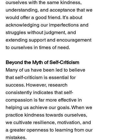
ourselves with the same kindness, 
understanding, and acceptance that we 
would offer a good friend. It’s about 
acknowledging our imperfections and 
struggles without judgment, and 
extending support and encouragement 
to ourselves in times of need.
Beyond the Myth of Self-Criticism
Many of us have been led to believe 
that self-criticism is essential for 
success. However, research 
consistently indicates that self-
compassion is far more effective in 
helping us achieve our goals. When we 
practice kindness towards ourselves, 
we cultivate resilience, motivation, and 
a greater openness to learning from our 
mistakes.