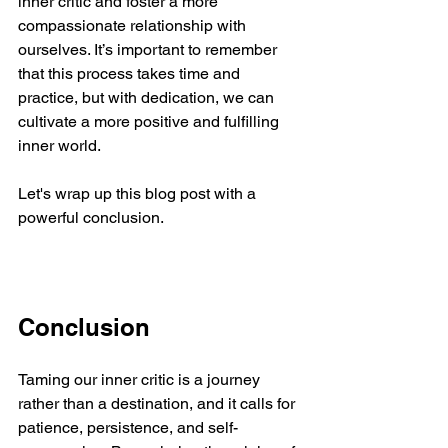
inner critic and foster a more 
compassionate relationship with 
ourselves. It’s important to remember 
that this process takes time and 
practice, but with dedication, we can 
cultivate a more positive and fulfilling 
inner world.
Let's wrap up this blog post with a 
powerful conclusion.
Conclusion
Taming our inner critic is a journey 
rather than a destination, and it calls for 
patience, persistence, and self-