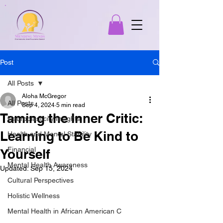
Post
All Posts
Aloha McGregor
All Posts
Sep 4, 2024
5 min read
Taming the Inner Critic:
Neuroplasticity Insights
Learning to Be Kind to
Health and Mental Stability
Financial
Yourself
Mental Health Awareness
Updated:
Sep 15, 2024
Cultural Perspectives
Holistic Wellness
Mental Health in African American C