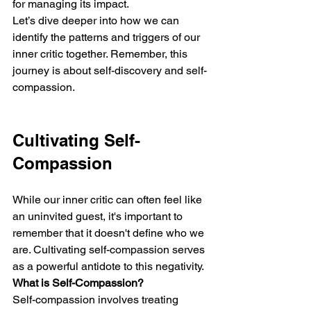
for managing its impact.
Let’s dive deeper into how we can 
identify the patterns and triggers of our 
inner critic together. Remember, this 
journey is about self-discovery and self-
compassion.
Cultivating Self-
Compassion
While our inner critic can often feel like 
an uninvited guest, it's important to 
remember that it doesn't define who we 
are. Cultivating self-compassion serves 
as a powerful antidote to this negativity.
What is Self-Compassion?
Self-compassion involves treating 