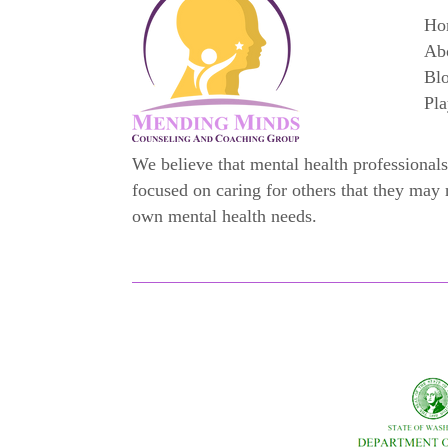
Ho
Ab
Bl
Pla
We believe that mental health professionals
focused on caring for others that they may 
own mental health needs.