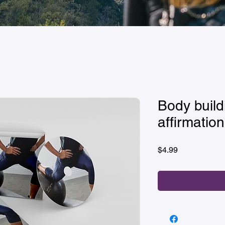
Body build
affirmation
Price
$4.99