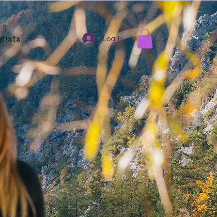
ylists
Log In