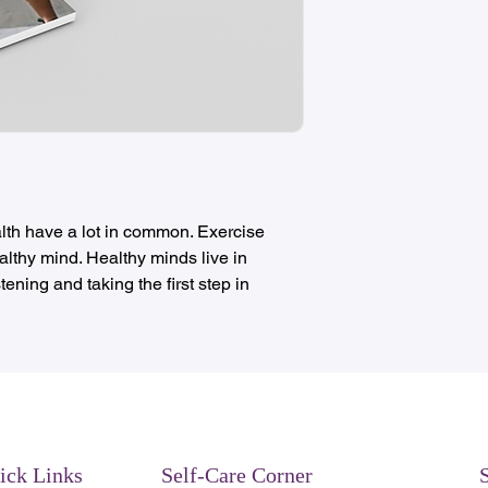
lth have a lot in common. Exercise
lthy mind. Healthy minds live in
tening and taking the first step in
ick Links
Self-Care Corner