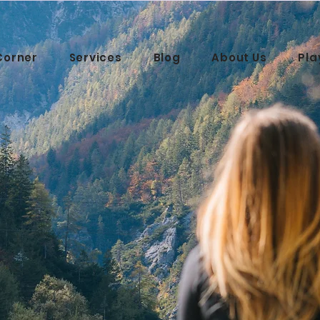
Corner
Services
Blog
About Us
Pla