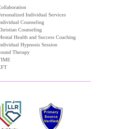
ollaboration
ersonalized Individual Services
ndividual Counseling
hristian Counseling
ental Health and Success Coaching
ndividual Hypnosis Session
Sound Therapy
TIME
EFT