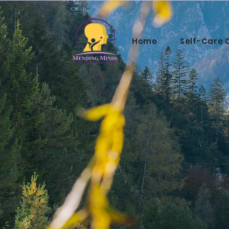
Home
Self-Care 