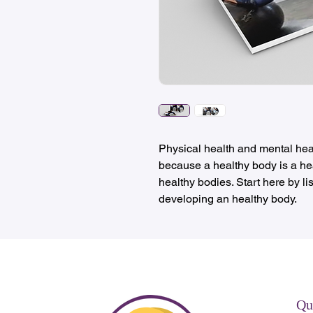
Physical health and mental hea
because a healthy body is a hea
healthy bodies. Start here by lis
developing an healthy body.
Qu