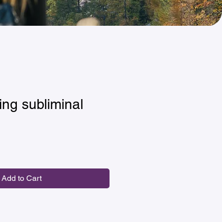
ing subliminal
Add to Cart