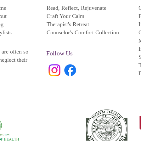
me
Read, Reflect, Rejuvenate
C
out
Craft Your Calm
P
og
Therapist's Retreat
I
ylists
Counselor's Comfort Collection
C
M
I
 are often so
Follow Us
neglect their