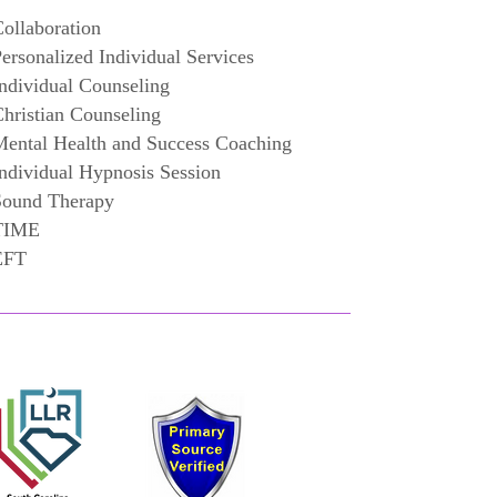
ollaboration
ersonalized Individual Services
ndividual Counseling
hristian Counseling
ental Health and Success Coaching
ndividual Hypnosis Session
Sound Therapy
TIME
EFT