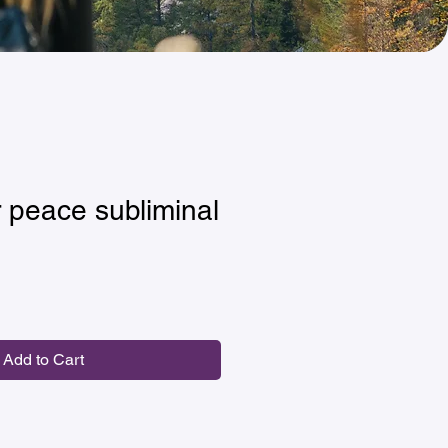
 peace subliminal
Add to Cart