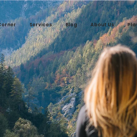
Corner
Services
Blog
About Us
Pla