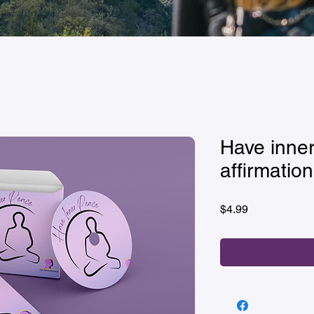
Have inner
affirmation
Price
$4.99