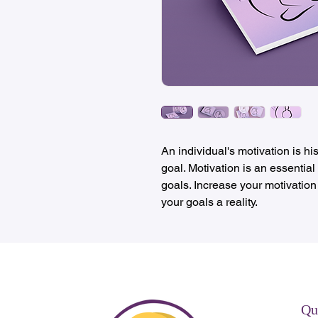
An individual's motivation is hi
goal. Motivation is an essential
goals. Increase your motivation
your goals a reality.
Qu