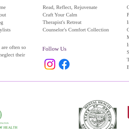
me
Read, Reflect, Rejuvenate
C
out
Craft Your Calm
P
og
Therapist's Retreat
I
ylists
Counselor's Comfort Collection
C
M
I
 are often so
Follow Us
neglect their