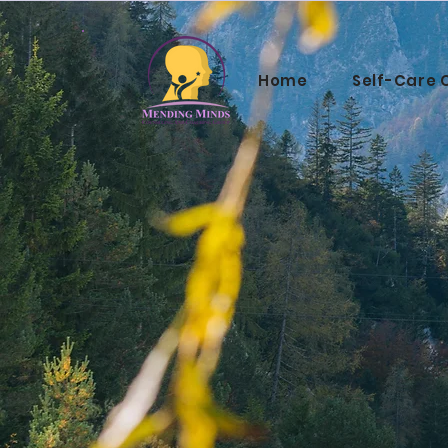
Home
Self-Care 