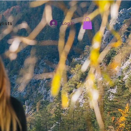
ylists
Log In