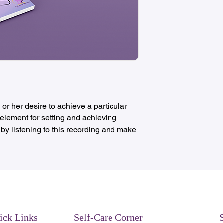
s or her desire to achieve a particular
 element for setting and achieving
 by listening to this recording and make
ick Links
Self-Care Corner