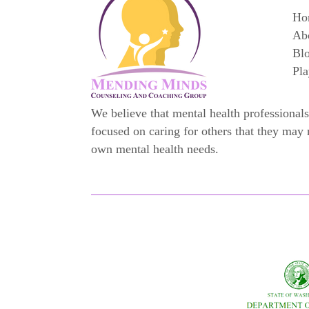
Ho
Ab
Bl
Pla
We believe that mental health professionals
focused on caring for others that they may 
own mental health needs.