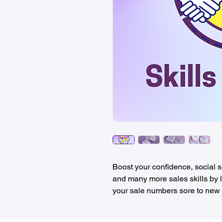
Boost your confidence, social se
and many more sales skills by l
your sale numbers sore to new 