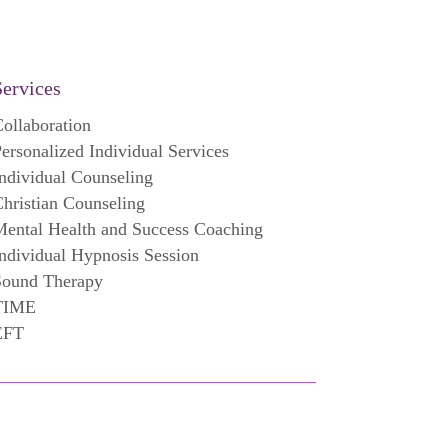
Services
ollaboration
ersonalized Individual Services
ndividual Counseling
hristian Counseling
ental Health and Success Coaching
ndividual Hypnosis Session
Sound Therapy
TIME
EFT