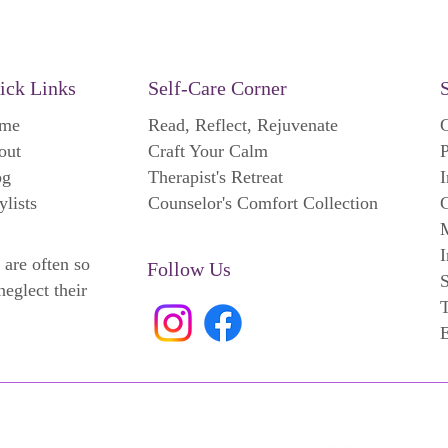
ick Links
Self-Care Corner
me
Read, Reflect, Rejuvenate
C
out
Craft Your Calm
P
og
Therapist's Retreat
I
ylists
Counselor's Comfort Collection
C
M
I
 are often so
Follow Us
neglect their