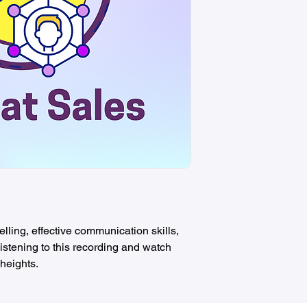
lling, effective communication skills,
istening to this recording and watch
heights.