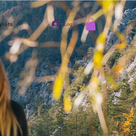
ylists
Log In