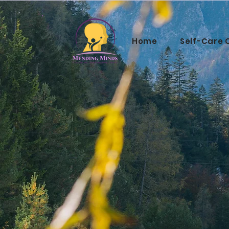
Home
Self-Care 