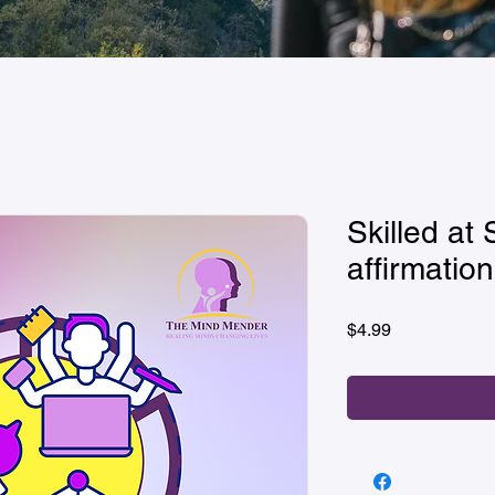
Skilled at 
affirmation
Price
$4.99