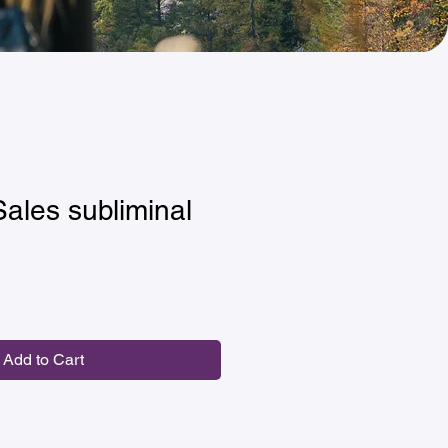
Sales subliminal
Add to Cart