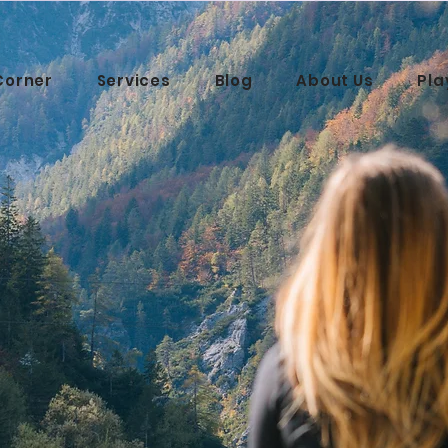
Corner
Services
Blog
About Us
Pla