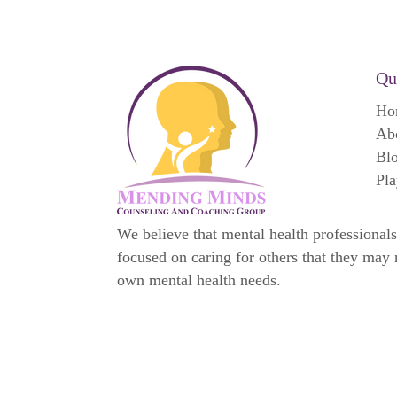
Qu
Ho
Ab
Bl
Pla
We believe that mental health professionals
focused on caring for others that they may 
own mental health needs.