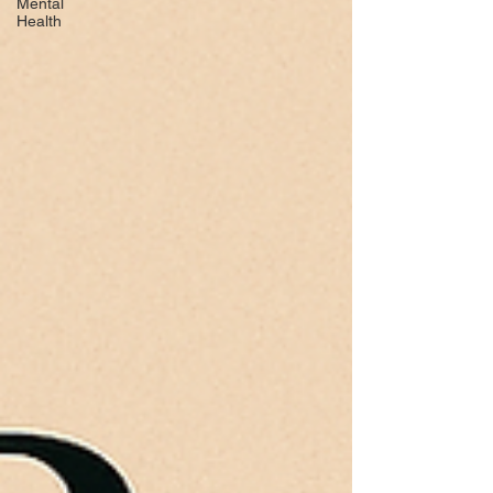
Mental
Health