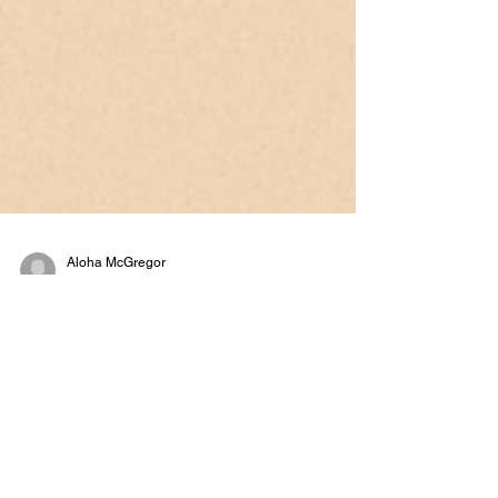
Aloha McGregor
Sep 12, 2025
5 min read
The Power of Small Wins in
Therapy
Have you ever felt like change just isn’t happening
fast enough? Maybe you’re working with a client
who says, “I’m still struggling…...