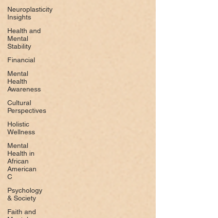
Neuroplasticity
Insights
Health and
Mental
Stability
Financial
Mental
Health
Awareness
Cultural
Perspectives
Holistic
Wellness
Mental
Health in
African
American
C
Psychology
& Society
Faith and