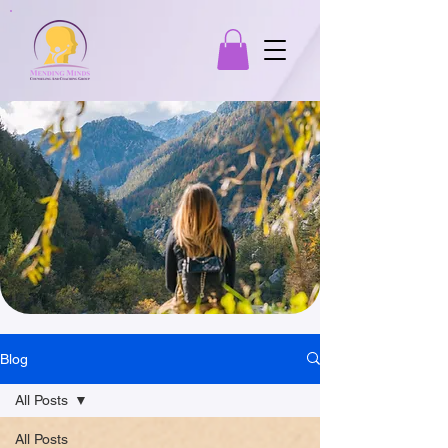
Blog
All Posts
All Posts