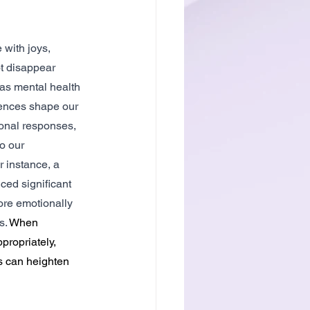
 with joys, 
t disappear 
as mental health 
ences shape our 
onal responses, 
o our 
r instance, a 
ed significant 
re emotionally 
. 
When 
ropriately, 
s can heighten 