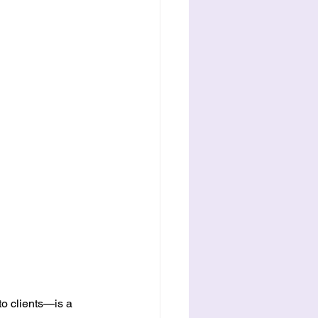
o clients—is a 