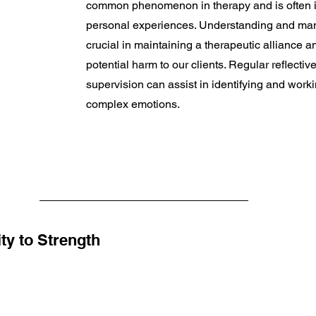
common phenomenon in therapy and is often i
personal experiences. Understanding and mana
crucial in maintaining a therapeutic alliance a
potential harm to our clients. Regular reflectiv
supervision can assist in identifying and work
complex emotions.
ty to Strength