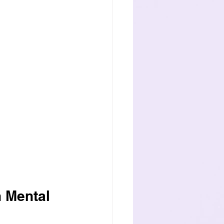
 Mental 