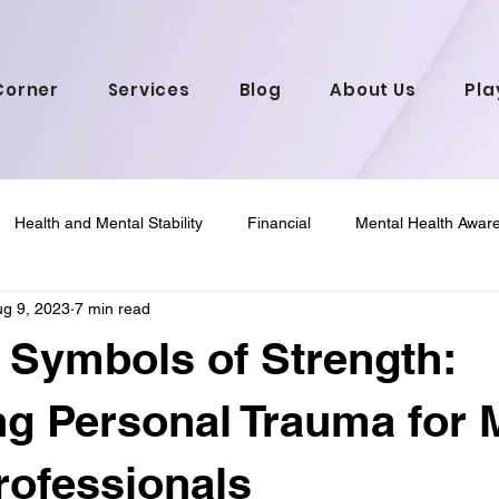
Corner
Services
Blog
About Us
Pla
Health and Mental Stability
Financial
Mental Health Awar
g 9, 2023
7 min read
 Wellness
Mental Health in African American C
Psychology &
 Symbols of Strength:
g Personal Trauma for 
rofessionals