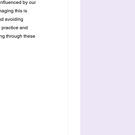
nfluenced by our 
ging this is 
nd avoiding 
e practice and 
ing through these 