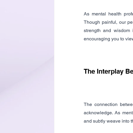
As mental health prof
Though painful, our pe
strength and wisdom in
encouraging you to view
The Interplay B
The connection betwee
acknowledge. As mental
and subtly weave into t