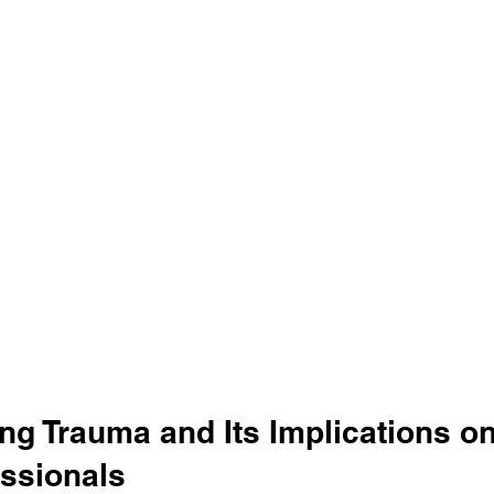
ng Trauma and Its Implications on
essionals