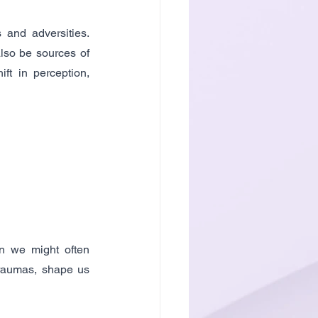
and adversities. 
lso be sources of 
ft in perception, 
n we might often 
raumas, shape us 