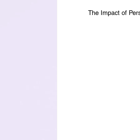
The Impact of Per