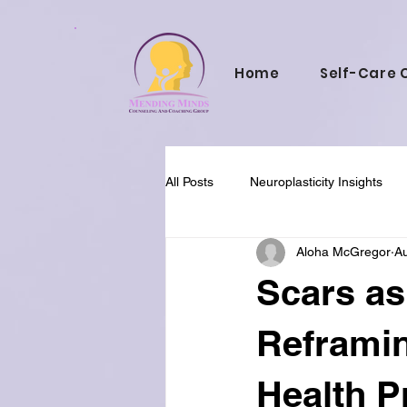
Home
Self-Care 
All Posts
Neuroplasticity Insights
Aloha McGregor
Au
Cultural Perspectives
Holistic
Scars as
Faith and Mental Health
Reframin
Health P