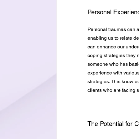
Personal Experien
Personal traumas can al
enabling us to relate de
can enhance our underst
coping strategies they 
someone who has battle
experience with variou
strategies. This knowle
clients who are facing 
The Potential for 