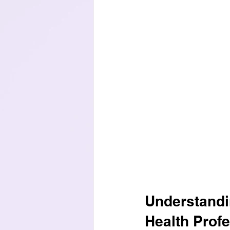
Understandi
Health Prof