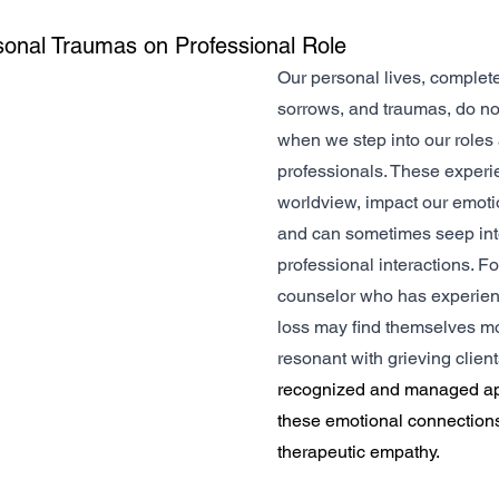
sonal Traumas on Professional Role
Our personal lives, complete
sorrows, and traumas, do no
when we step into our roles 
professionals. These experi
worldview, impact our emoti
and can sometimes seep int
professional interactions. Fo
counselor who has experienc
loss may find themselves mo
resonant with grieving clients
recognized and managed app
these emotional connection
therapeutic empathy.