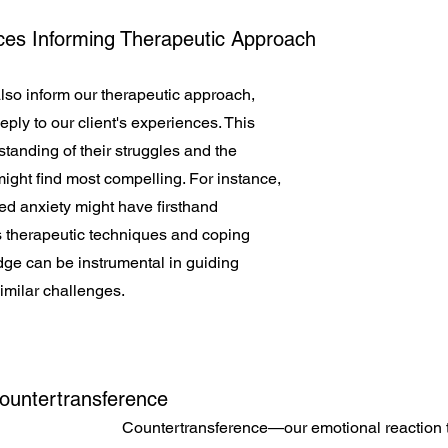
ces Informing Therapeutic Approach
so inform our therapeutic approach, 
eply to our client's experiences. This 
anding of their struggles and the 
might find most compelling. For instance, 
d anxiety might have firsthand 
s therapeutic techniques and coping 
dge can be instrumental in guiding 
similar challenges.
Countertransference
Countertransference—our emotional reaction t