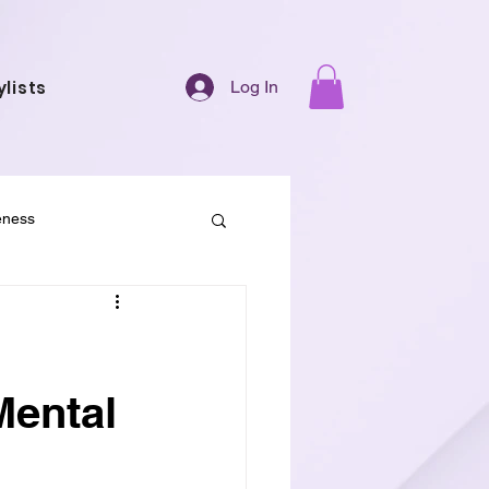
ylists
Log In
eness
 Society
Mental