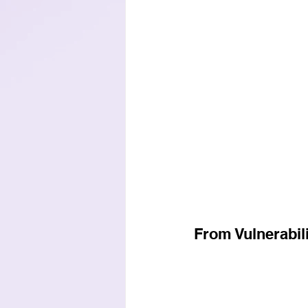
From Vulnerabili