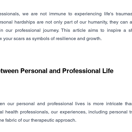
essionals, we are not immune to experiencing life's traumas 
rsonal hardships are not only part of our humanity, they can a
 our professional journey. This article aims to inspire a shi
 your scars as symbols of resilience and growth.
etween Personal and Professional Life
n our personal and professional lives is more intricate tha
 health professionals, our experiences, including personal t
he fabric of our therapeutic approach.